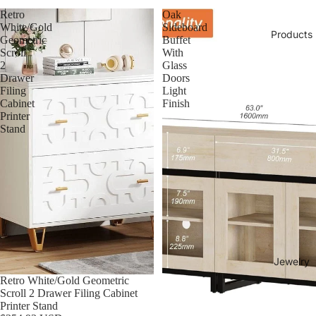
Retro
Oak
White/Gold
Sideboard
Products
Geometric
Buffet
Scroll
With
2
Glass
Drawer
Doors
Filing
Light
Cabinet
Finish
Printer
Stand
Jewelry
Retro White/Gold Geometric
Scroll 2 Drawer Filing Cabinet
Printer Stand