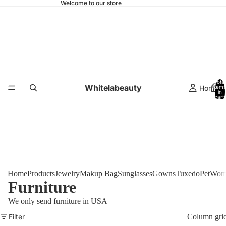
Welcome to our store
Total
Whitelabeauty
Home
items
in
cart:
0
Home
Products
Jewelry
Makup Bag
Sunglasses
Gowns
Tuxedo
Pet
Woma
Furniture
We only send furniture in USA
Filter
Column gri