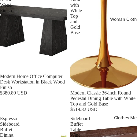
Wood
with
Finish
White
Top
Woman Cloth
and
Gold
Base
Modern Home Office Computer
Desk Workstation in Black Wood
Finish
Modern Classic 36-inch Round
$380.89 USD
Pedestal Dining Table with White
Top and Gold Base
$519.82 USD
Clothes Me
Espresso
Sideboard
Sideboard
Buffet
Buffet
Table
Dining
Wine