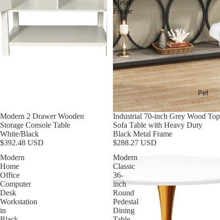
Metal
Frame
Pet
Modern 2 Drawer Wooden
Industrial 70-inch Grey Wood Top
Storage Console Table
Sofa Table with Heavy Duty
White/Black
Black Metal Frame
$392.48 USD
$288.27 USD
Modern
Modern
Home
Classic
Office
36-
Computer
inch
Desk
Round
Workstation
Pedestal
in
Dining
Black
Table