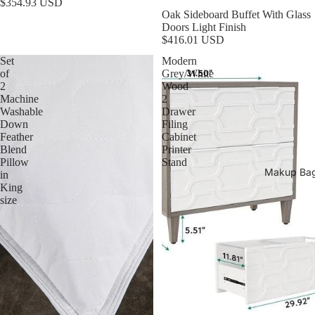
$354.93 USD
Oak Sideboard Buffet With Glass
Doors Light Finish
$416.01 USD
Set
Modern
of
Grey/White
2
Wood
Machine
2
Washable
Drawer
Down
Filing
Feather
Cabinet
Blend
Printer
Pillow
Stand
Makup Ba
in
King
size