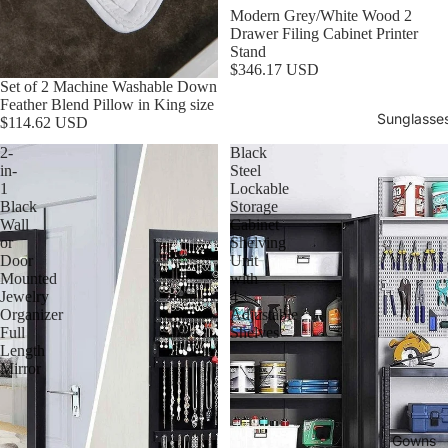
Modern Grey/White Wood 2
Drawer Filing Cabinet Printer
Stand
$346.17 USD
Set of 2 Machine Washable Down
Feather Blend Pillow in King size
Sunglasse
$114.62 USD
2-
Black
in-
Steel
1
Lockable
Black
Storage
Wall
Cabinet
or
Shelving
Door
Unit
Mounted
with
Jewelry
4
Organizer
Adjustable
Full
Shelves
Length
Mirror
Gowns