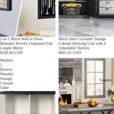
2-in-1 Black Wall or Door
Black Steel Lockable Storage
Mounted Jewelry Organizer Full
Cabinet Shelving Unit with 4
Length Mirror
Adjustable Shelves
$200.60 USD
$402.41 USD
Modern
Industrial
2
70-
Drawer
inch
Wooden
Grey
Storage
Wood
Tuxedo
Console
Top
Table
Sofa
White/Black
Table
with
Heavy
Duty
Black