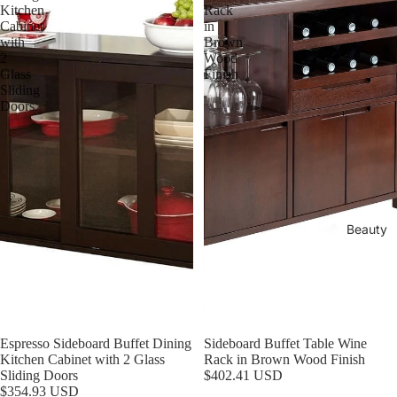
Kitchen
Rack
Cabinet
in
with
Brown
2
Wood
Glass
Finish
Sliding
Doors
Beauty
Espresso Sideboard Buffet Dining
Sideboard Buffet Table Wine
Kitchen Cabinet with 2 Glass
Rack in Brown Wood Finish
Refund policy
Sliding Doors
$402.41 USD
$354.93 USD
Privacy policy