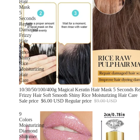
Hair
Mask
5
Seconds
Repair
Damaged
Frizzy
Hair
Soft
Smooth
Shiny
Rice
Moisturizing
Hair
Makup Bag
Care
Sale
10/30/50/100/400g Magical Keratin Hair Mask 5 Seconds R
Frizzy Hair Soft Smooth Shiny Rice Moisturizing Hair Care
Sale price
$6.00 USD
Regular price
$9.00 USD
9
Colors
Moisturizing
Diamond
Shimmer