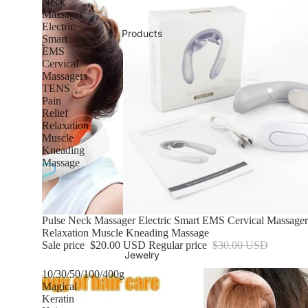
Neck
Massager
Electric
Products
Smart
EMS
Cervical
Massagers
TENS
Pain
Relief
Relaxation
Muscle
Kneading
Massage
Sale
Pulse Neck Massager Electric Smart EMS Cervical Massage
Relaxation Muscle Kneading Massage
Sale price
$20.00 USD
Regular price
$30.00 USD
Jewelry
10/30/50/100/400g
Magical
Keratin