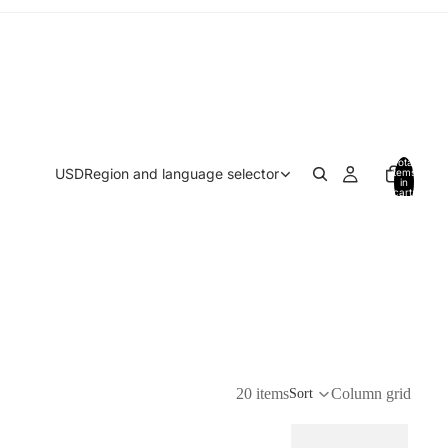
Total
USD
Region and language selector
items
in
cart:
0
20 items
Column grid
Sort