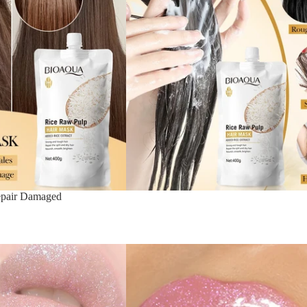
epair Damaged