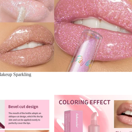
Makeup Sparkling