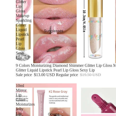
Glitter
Lip
Gloss
Makeup
Sparkling
Glitter
Liquid
Sunglasses
Lipstick
Pearl
Lip
Gloss
Sexy
Lip
Sale
9 Colors Moisturizing Diamond Shimmer Glitter Lip Gloss 
Glitter Liquid Lipstick Pearl Lip Gloss Sexy Lip
Sale price
$13.00 USD
Regular price
$19.50 USD
10ml
Mirror
Lip
Glaze
Moisturizes
Jelly
Lip
Gowns