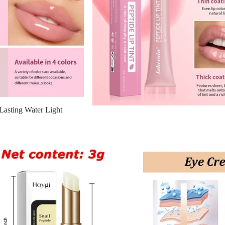
Lasting Water Light