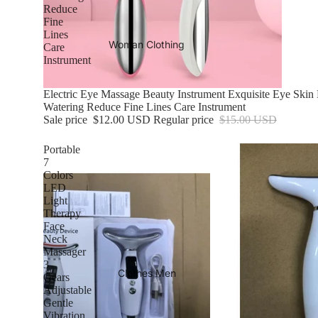
Reduce
Fine
Lines
Woman Clothing
Care
Instrument
Sale
Electric Eye Massage Beauty Instrument Exquisite Eye Ski
Watering Reduce Fine Lines Care Instrument
Sale price
$12.00 USD
Regular price
$15.00 USD
Portable
7
Colors
LED
Light
Therapy
Face
Neck
Massager
3
Clothes Men
Gears
Adjustable
Gentle
Vibration