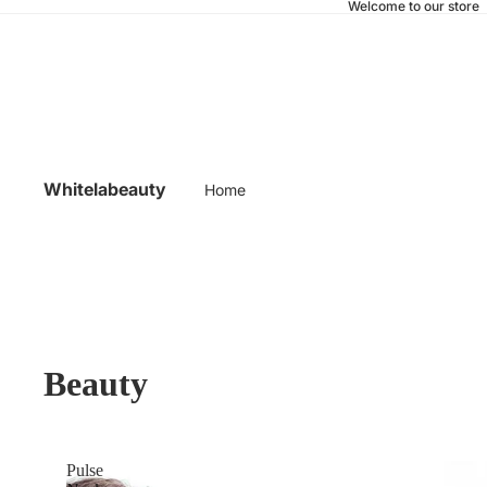
Welcome to our store
Whitelabeauty
Home
Beauty
Pulse