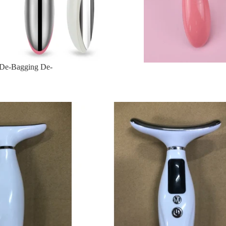
n De-Bagging De-