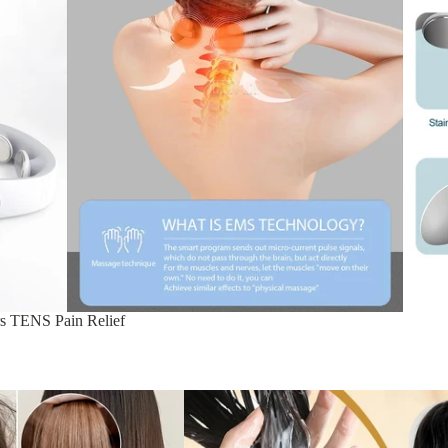
rs TENS Pain Relief