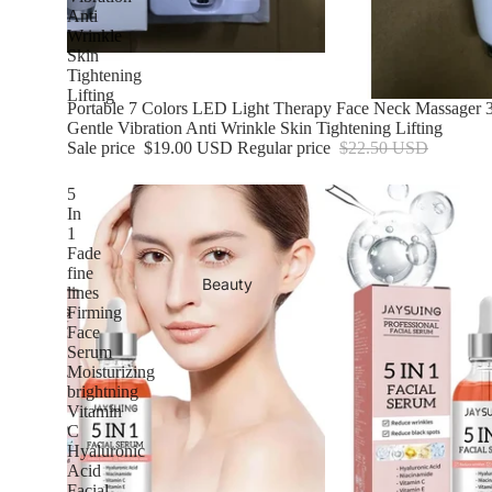
Anti
Wrinkle
Skin
Tightening
Lifting
Sale
Portable 7 Colors LED Light Therapy Face Neck Massager 3
Gentle Vibration Anti Wrinkle Skin Tightening Lifting
Sale price
$19.00 USD
Regular price
$22.50 USD
5
In
1
Fade
fine
Beauty
lines
Firming
Face
Serum
Moisturizing
brightning
Vitamin
C
Hyaluronic
Acid
Facial