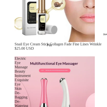
Snail Eye Cream Stick Collagen Fade Fine Lines Wrinkle
Pet
$25.00 USD
Electric
Eye
Massage
Beauty
Instrument
Exquisite
Eye
Skin
De-
Bagging
De-
Watering