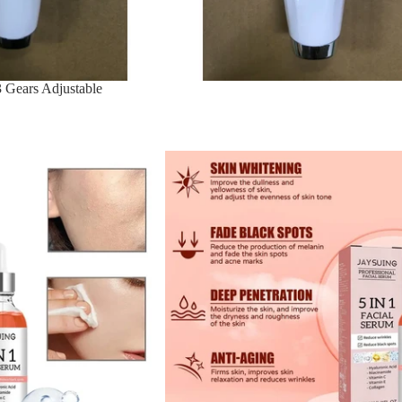
 Gears Adjustable