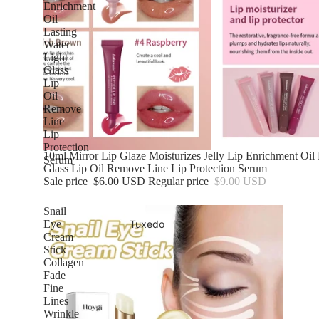
Enrichment
Oil
Lasting
Water
Light
Glass
Lip
Oil
Remove
Line
Lip
Protection
Sale
10ml Mirror Lip Glaze Moisturizes Jelly Lip Enrichment Oil 
Serum
Glass Lip Oil Remove Line Lip Protection Serum
Sale price
$6.00 USD
Regular price
$9.00 USD
Snail
Tuxedo
Eye
Cream
Stick
Collagen
Fade
Fine
Lines
Wrinkle